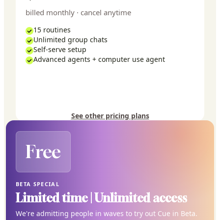
billed monthly · cancel anytime
15 routines
Unlimited group chats
Self-serve setup
Advanced agents + computer use agent
See other pricing plans
Free
BETA SPECIAL
Limited time | Unlimited access
We're admitting people in waves to try out Cue in Beta.