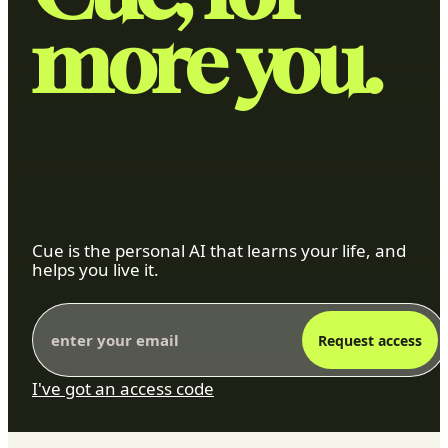
more you.
Cue is the personal AI that learns your life, and
helps you live it.
Request access
I've got an access code