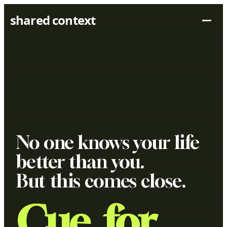
shared context
No one knows your life
better than you.
But this comes close.
Cue, for