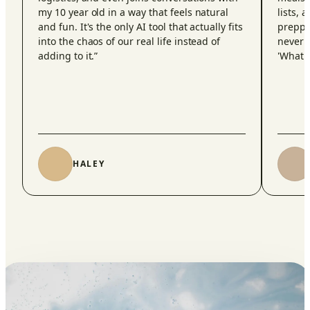
my 10 year old in a way that feels natural
lists, 
and fun. It's the only AI tool that actually fits
preppi
into the chaos of our real life instead of
never 
adding to it.
”
'What d
HALEY