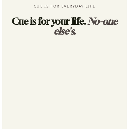
CUE IS FOR EVERYDAY LIFE
Cue is for your life.
No-one
else's.