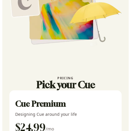
PRICING
Pick your Cue
Cue Premium
Designing Cue around your life
$24.99
/mo