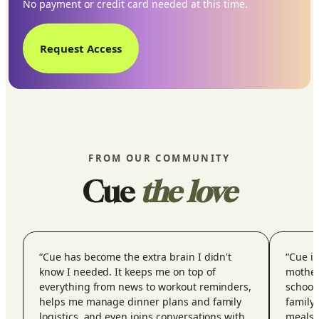
No payment or credit card needed at this time.
Request Access
FROM OUR COMMUNITY
Cue
the love
“
Cue has become the extra brain I didn't
“
Cue is
know I needed. It keeps me on top of
mother
everything from news to workout reminders,
school
helps me manage dinner plans and family
family 
logistics, and even joins conversations with
meals,