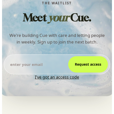
THE WAITLIST
Meet
your
Cue.
We're building Cue with care and letting people
in weekly. Sign up to join the next batch.
Request access
I've got an access code