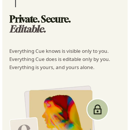
Cue
Today
8:02 AM
Private. Secure.
Editable.
Everything Cue knows is visible only to you.
Everything Cue does is editable only by you.
Everything is yours, and yours alone.