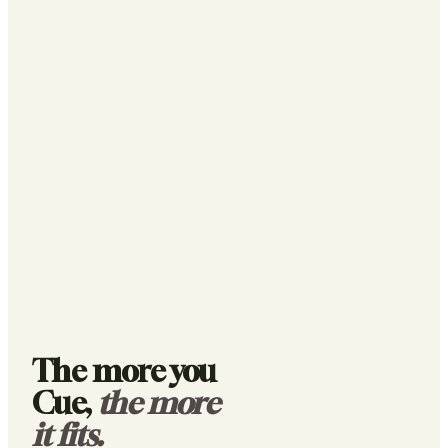
The more you
Cue,
the more
it fits.