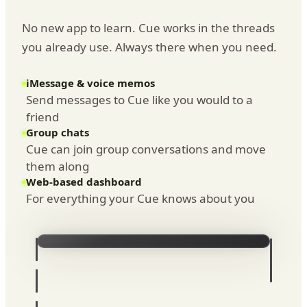
No new app to learn. Cue works in the threads
you already use. Always there when you need.
iMessage & voice memos
Send messages to Cue like you would to a
friend
Group chats
Cue can join group conversations and move
them along
Web-based dashboard
For everything your Cue knows about you
iMessage
8:16